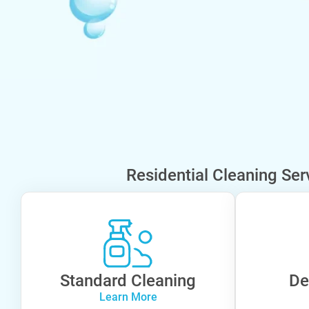
Residential Cleaning Ser
Standard Cleaning
De
Learn More