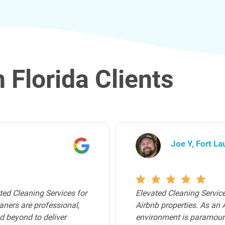
 Florida Clients
Archer K, Bro
that I use for all of my
Elevated Cleaning Servic
walk into a pristine
Broward County. Their tea
 certainly delivered. For
trustworthy, and attentiv