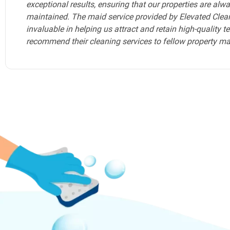
any Airbnb hosts in Fort Lauderdale seeking a reliable, to
Elevated Cleaning Services should be your go-to choice.