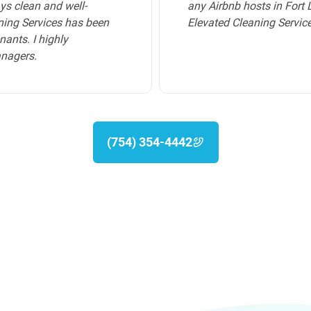
p-tier cleaning service,
homeowners and deliver a
service provided by Elev
immaculate, creating a co
recommend their cleaning
(754) 354-4442