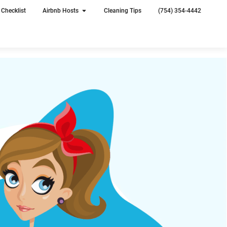
Checklist
Airbnb Hosts
Cleaning Tips
(754) 354-4442