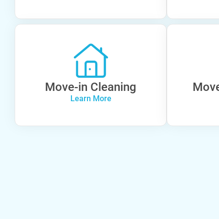
Move-in Cleaning
Move
Learn More