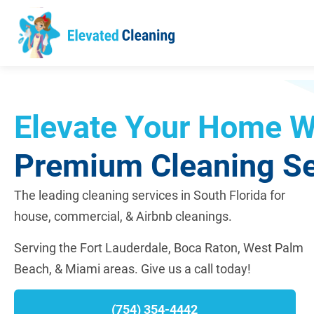
Elevate Your Home W
Premium Cleaning Se
The leading cleaning services in South Florida for
house, commercial, & Airbnb cleanings.
Serving the Fort Lauderdale, Boca Raton, West Palm
Beach, & Miami areas.
Give us a call today!
(754) 354-4442