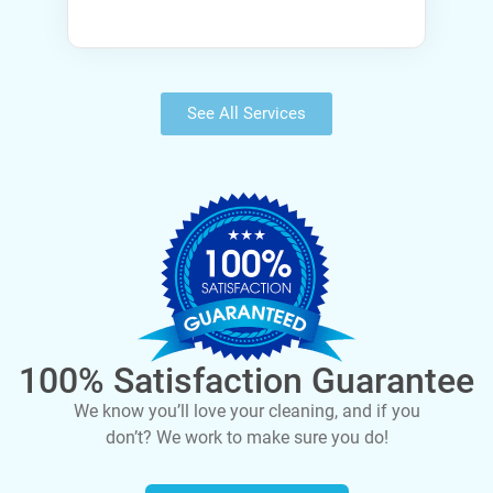
See All Services
100% Satisfaction Guarantee
We know you’ll love your cleaning, and if you
don’t? We work to make sure you do!