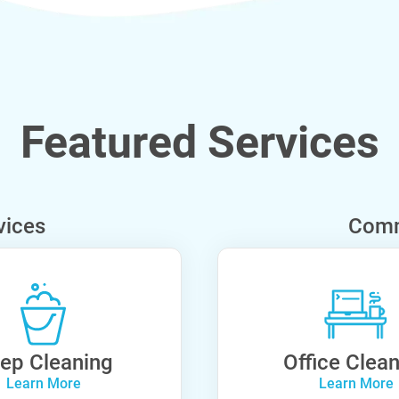
Featured Services
vices
Comm
ep Cleaning
Office Clea
Learn More
Learn More