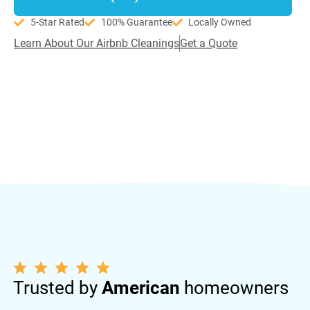
5-Star Rated
100% Guarantee
Locally Owned
Learn About Our Airbnb Cleanings
Get a Quote
Trusted by
American
homeowners