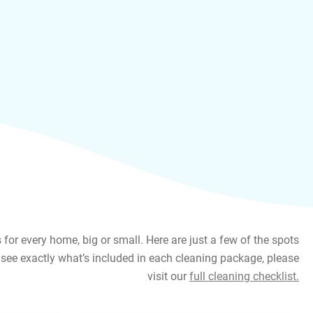
or every home, big or small. Here are just a few of the spots
see exactly what’s included in each cleaning package, please
visit our
full cleaning checklist.