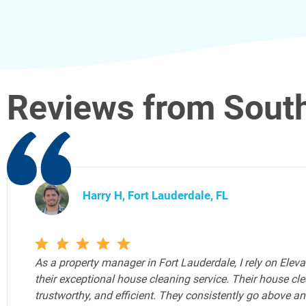
Reviews from South
Joe Y, Fort Lauderdale, FL
Elevated Cleaning Services is the Airbnb cleaning service 
Airbnb properties. As an Airbnb host, ensuring my guests 
environment is paramount, and Elevated Cleaning Services