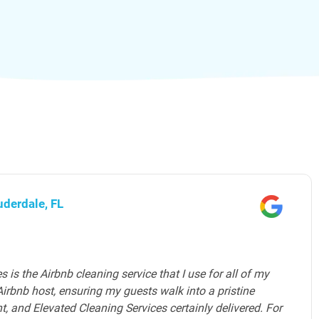
ward County, FL
es provides an exceptional home cleaning service in
m of professional house cleaners is highly skilled,
e to detail. They understand the unique needs of luxury