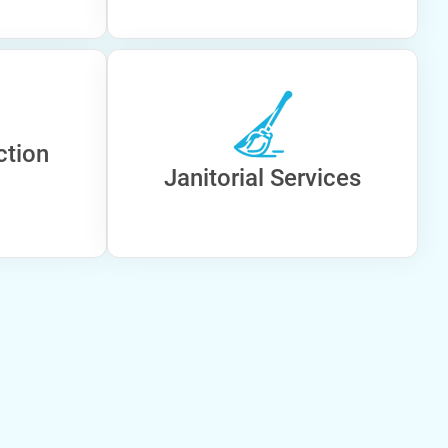
ction
Janitorial Services