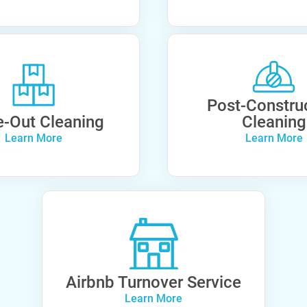
Post-Constru
-Out Cleaning
Cleaning
Learn More
Learn More
Airbnb Turnover Service
Learn More