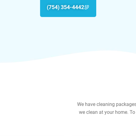
(754) 354-4442
We have cleaning packages f
we clean at your home. To 