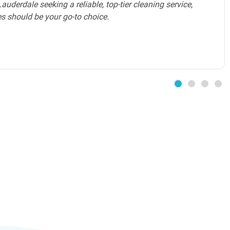
 level of service that exceeds expectations. The maid
ated Cleaning Services ensures that my home is
mfortable and inviting environment. I highly
 services to all luxury homeowners in Broward County.