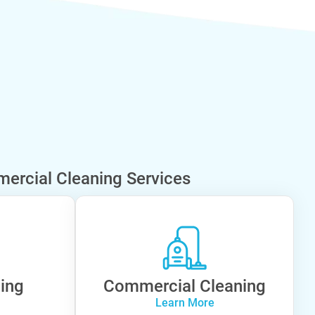
ercial Cleaning Services
ning
Commercial Cleaning
Learn More