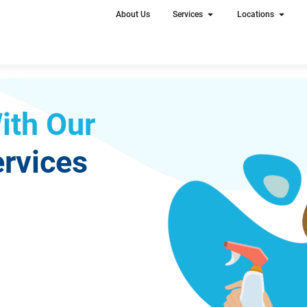
About Us
Services
Locations
ith Our
rvices