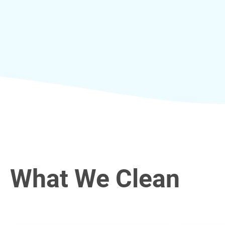
What We Clean