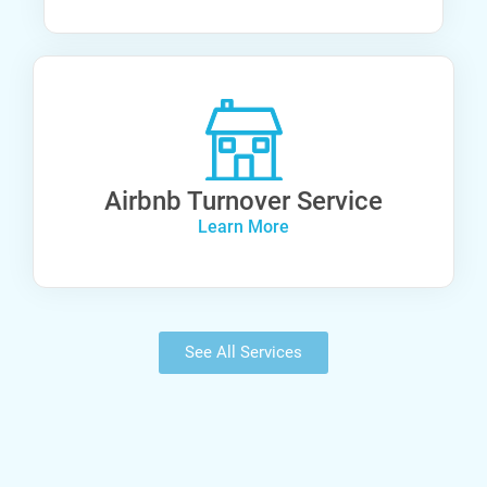
Airbnb Turnover Service
Learn More
See All Services