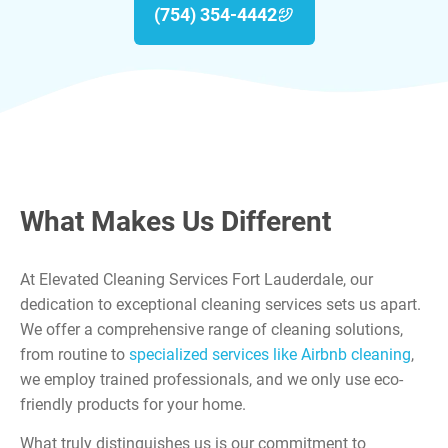
(754) 354-4442
What Makes Us Different
At Elevated Cleaning Services Fort Lauderdale, our
dedication to exceptional cleaning services sets us apart.
We offer a comprehensive range of cleaning solutions,
from routine to
specialized services like Airbnb cleaning
,
we employ trained professionals, and we only use eco-
friendly products for your home.
What truly distinguishes us is our commitment to