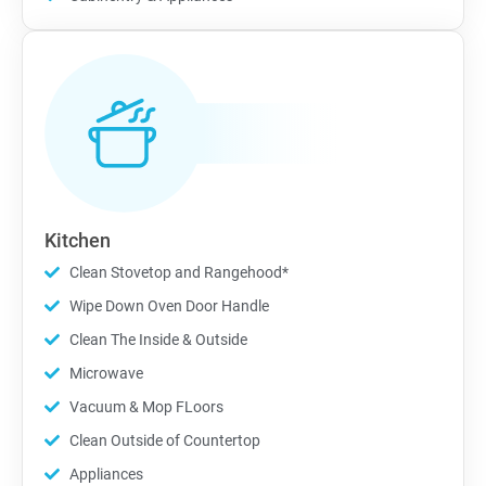
Kitchen
Clean Stovetop and Rangehood*
Wipe Down Oven Door Handle
Clean The Inside & Outside
Microwave
Vacuum & Mop FLoors
Clean Outside of Countertop
Appliances