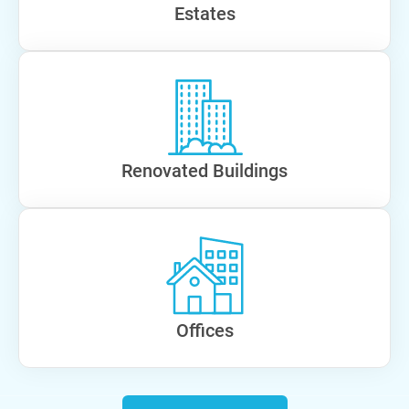
Estates
Renovated Buildings
Offices