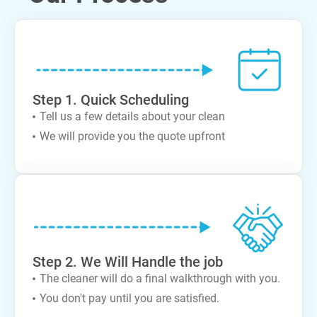
Step 1. Quick Scheduling
Tell us a few details about your clean
We will provide you the quote upfront
Step 2. We Will Handle the job
The cleaner will do a final walkthrough with you.
You don't pay until you are satisfied.