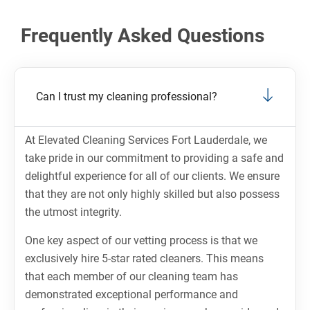
Frequently Asked Questions
Can I trust my cleaning professional?
At Elevated Cleaning Services Fort Lauderdale, we
take pride in our commitment to providing a safe and
delightful experience for all of our clients. We ensure
that they are not only highly skilled but also possess
the utmost integrity.
One key aspect of our vetting process is that we
exclusively hire 5-star rated cleaners. This means
that each member of our cleaning team has
demonstrated exceptional performance and