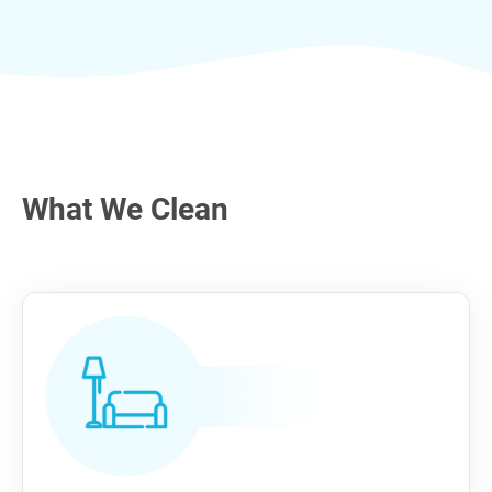
What We Clean