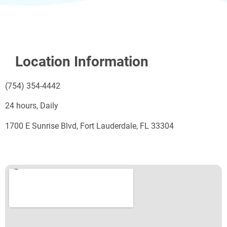
Location Information
(754) 354-4442
24 hours, Daily
1700 E Sunrise Blvd, Fort Lauderdale, FL 33304