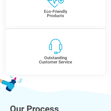
Eco-Friendly
Products
Outstanding
Customer Service
Our Process