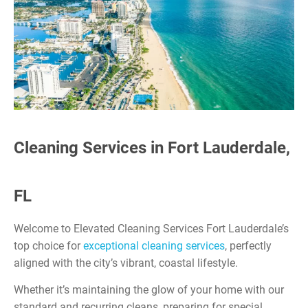
Cleaning Services in Fort Lauderdale,
FL
Welcome to Elevated Cleaning Services Fort Lauderdale’s
top choice for
exceptional cleaning services
, perfectly
aligned with the city’s vibrant, coastal lifestyle.
Whether it’s maintaining the glow of your home with our
standard and recurring cleans, preparing for special