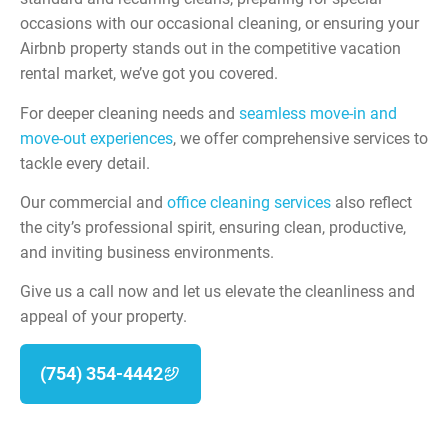
occasions with our occasional cleaning, or ensuring your
Airbnb property stands out in the competitive vacation
rental market, we’ve got you covered.
For deeper cleaning needs and
seamless move-in and
move-out experiences
, we offer comprehensive services to
tackle every detail.
Our commercial and
office cleaning services
also reflect
the city’s professional spirit, ensuring clean, productive,
and inviting business environments.
Give us a call now and let us elevate the cleanliness and
appeal of your property.
(754) 354-4442