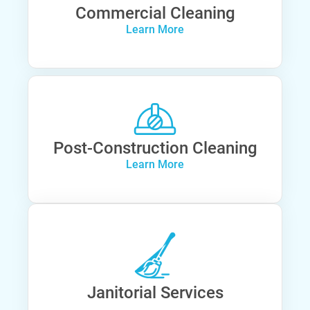
Commercial Cleaning
Learn More
Post-Construction Cleaning
Learn More
Janitorial Services