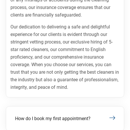
process, our insurance coverage ensures that our
clients are financially safeguarded.
Our dedication to delivering a safe and delightful
experience for our clients is evident through our
stringent vetting process, our exclusive hiring of 5-
star rated cleaners, our commitment to English
proficiency, and our comprehensive insurance
coverage. When you choose our services, you can
trust that you are not only getting the best cleaners in
the industry but also a guarantee of professionalism,
integrity, and peace of mind.
How do I book my first appointment?