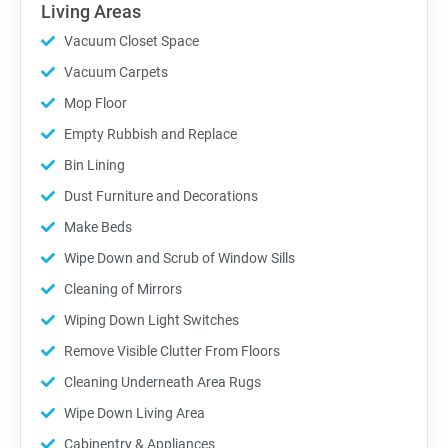
Living Areas
Vacuum Closet Space
Vacuum Carpets
Mop Floor
Empty Rubbish and Replace
Bin Lining
Dust Furniture and Decorations
Make Beds
Wipe Down and Scrub of Window Sills
Cleaning of Mirrors
Wiping Down Light Switches
Remove Visible Clutter From Floors
Cleaning Underneath Area Rugs
Wipe Down Living Area
Cabinentry & Appliances