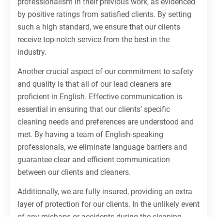
professionalism in their previous work, as evidenced
by positive ratings from satisfied clients. By setting
such a high standard, we ensure that our clients
receive top-notch service from the best in the
industry.
Another crucial aspect of our commitment to safety
and quality is that all of our lead cleaners are
proficient in English. Effective communication is
essential in ensuring that our clients’ specific
cleaning needs and preferences are understood and
met. By having a team of English-speaking
professionals, we eliminate language barriers and
guarantee clear and efficient communication
between our clients and cleaners.
Additionally, we are fully insured, providing an extra
layer of protection for our clients. In the unlikely event
of any mishaps or accidents during the cleaning