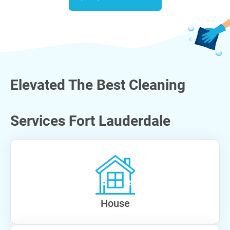
Elevated The Best Cleaning
Services Fort Lauderdale
House