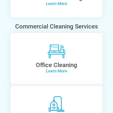
Learn More
Commercial Cleaning Services
Office Cleaning
Learn More