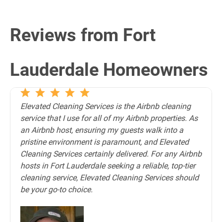
Reviews from Fort
Lauderdale Homeowners
Elevated Cleaning Services is the Airbnb cleaning
service that I use for all of my Airbnb properties. As
an Airbnb host, ensuring my guests walk into a
pristine environment is paramount, and Elevated
Cleaning Services certainly delivered. For any Airbnb
hosts in Fort Lauderdale seeking a reliable, top-tier
cleaning service, Elevated Cleaning Services should
be your go-to choice.