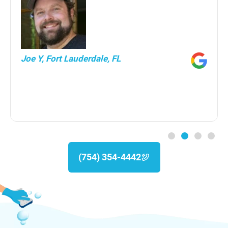
Joe Y, Fort Lauderdale, FL
(754) 354-4442