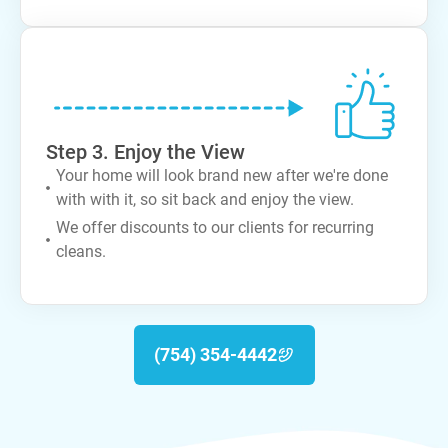
Step 3. Enjoy the View
Your home will look brand new after we're done
with with it, so sit back and enjoy the view.
We offer discounts to our clients for recurring
cleans.
(754) 354-4442