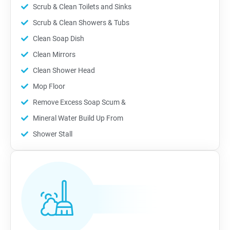
Scrub & Clean Toilets and Sinks
Scrub & Clean Showers & Tubs
Clean Soap Dish
Clean Mirrors
Clean Shower Head
Mop Floor
Remove Excess Soap Scum &
Mineral Water Build Up From
Shower Stall