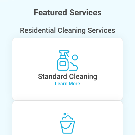
Featured Services
Residential Cleaning Services
Standard Cleaning
Learn More