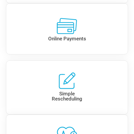
Online Payments
Simple
Rescheduling