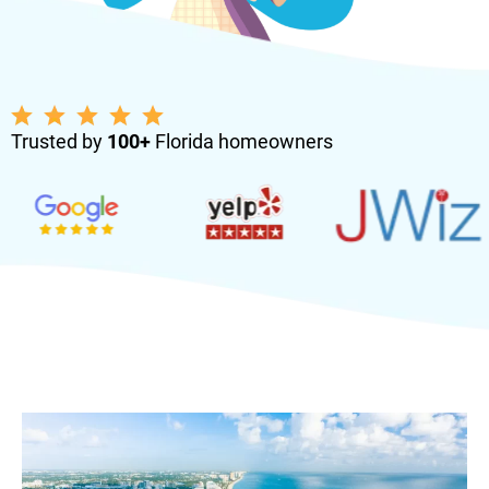
Trusted by
100+
Florida homeowners