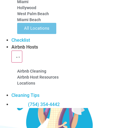
Miami
Hollywood
5-Star Rated
100% Guarantee
Locally Owned
West Palm Beach
Miami Beach
Learn About Our Airbnb Cleanings
Get a Quote
All Locations
Checklist
Airbnb Hosts
Airbnb Cleaning
Airbnb Host Resources
Locations
Cleaning Tips
(754) 354-4442