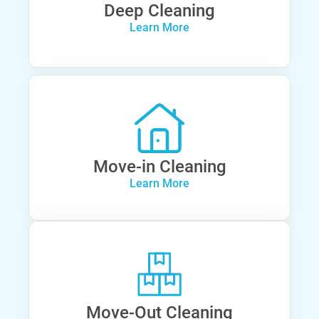
Deep Cleaning
Learn More
Move-in Cleaning
Learn More
Move-Out Cleaning