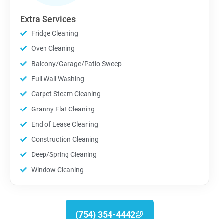
Extra Services
Fridge Cleaning
Oven Cleaning
Balcony/Garage/Patio Sweep
Full Wall Washing
Carpet Steam Cleaning
Granny Flat Cleaning
End of Lease Cleaning
Construction Cleaning
Deep/Spring Cleaning
Window Cleaning
(754) 354-4442