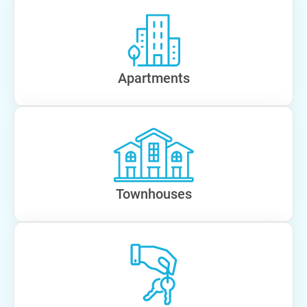
Apartments
Townhouses