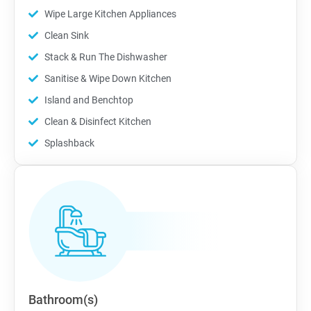
Wipe Large Kitchen Appliances
Clean Sink
Stack & Run The Dishwasher
Sanitise & Wipe Down Kitchen
Island and Benchtop
Clean & Disinfect Kitchen
Splashback
Bathroom(s)