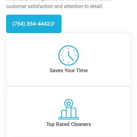
customer satisfaction and attention to detail.
(754) 354-4442
Saves Your Time
Top Rated Cleaners