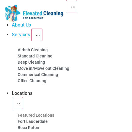
About Us
Services
Premium Cleaning
Airbnb Cleaning
Standard Cleaning
Services in
Fort
Deep Cleaning
Move in/Move out Cleaning
Lauderdale, FL
Commerical Cleaning
Office Cleaning
Elevated Cleaning offers the best cleaning services
Locations
in Fort Lauderdale including house cleaning, Airbnb
cleaning, & commercial cleaning services.
Featured Locations
Fort Lauderdale
(754) 354-4442
Boca Raton