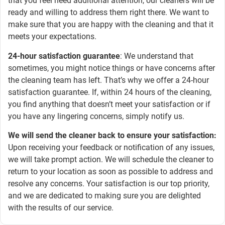
that you feel need additional attention, our cleaners will be
ready and willing to address them right there. We want to
make sure that you are happy with the cleaning and that it
meets your expectations.
24-hour satisfaction guarantee
: We understand that
sometimes, you might notice things or have concerns after
the cleaning team has left. That’s why we offer a 24-hour
satisfaction guarantee. If, within 24 hours of the cleaning,
you find anything that doesn’t meet your satisfaction or if
you have any lingering concerns, simply notify us.
We will send the cleaner back to ensure your satisfaction:
Upon receiving your feedback or notification of any issues,
we will take prompt action. We will schedule the cleaner to
return to your location as soon as possible to address and
resolve any concerns. Your satisfaction is our top priority,
and we are dedicated to making sure you are delighted
with the results of our service.