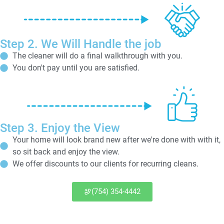
Step 2. We Will Handle the job
The cleaner will do a final walkthrough with you.
You don't pay until you are satisfied.
Step 3. Enjoy the View
Your home will look brand new after we're done with with it,
so sit back and enjoy the view.
We offer discounts to our clients for recurring cleans.
(754) 354-4442