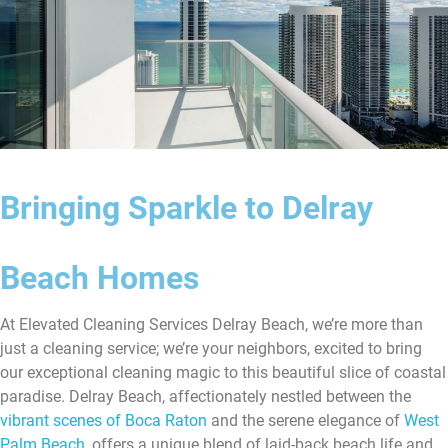
Bringing Sparkle to Delray
Beach Homes
At Elevated Cleaning Services Delray Beach, we’re more than
just a cleaning service; we’re your neighbors, excited to bring
our exceptional cleaning magic to this beautiful slice of coastal
paradise. Delray Beach, affectionately nestled between the
vibrant scenes of Boca Raton
and the serene elegance of
West
Palm Beach
, offers a unique blend of laid-back beach life and