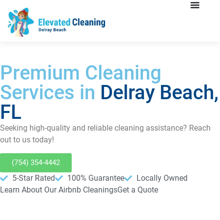
Premium Cleaning
Services in
Delray Beach,
FL
Seeking high-quality and reliable cleaning assistance? Reach
out to us today!
(754) 354-4442
5-Star Rated
100% Guarantee
Locally Owned
Learn About Our Airbnb Cleanings
Get a Quote