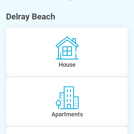
Delray Beach
House
Apartments