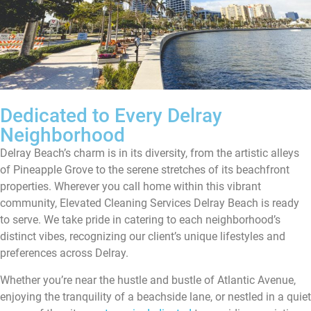
Dedicated to Every Delray
Neighborhood
Delray Beach’s charm is in its diversity, from the artistic alleys
of Pineapple Grove to the serene stretches of its beachfront
properties. Wherever you call home within this vibrant
community, Elevated Cleaning Services Delray Beach is ready
to serve. We take pride in catering to each neighborhood’s
distinct vibes, recognizing our client’s unique lifestyles and
preferences across Delray.
Whether you’re near the hustle and bustle of Atlantic Avenue,
enjoying the tranquility of a beachside lane, or nestled in a quiet