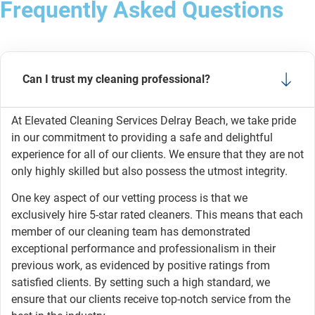
Frequently Asked Questions
Can I trust my cleaning professional?
At Elevated Cleaning Services Delray Beach, we take pride
in our commitment to providing a safe and delightful
experience for all of our clients. We ensure that they are not
only highly skilled but also possess the utmost integrity.
One key aspect of our vetting process is that we
exclusively hire 5-star rated cleaners. This means that each
member of our cleaning team has demonstrated
exceptional performance and professionalism in their
previous work, as evidenced by positive ratings from
satisfied clients. By setting such a high standard, we
ensure that our clients receive top-notch service from the