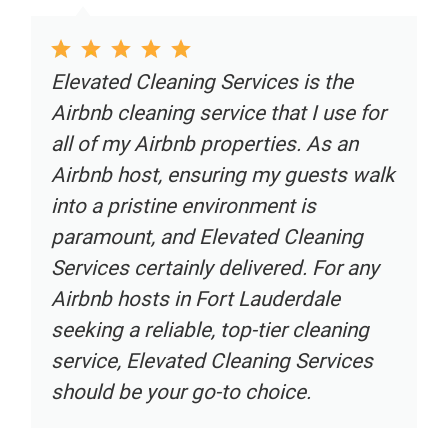
Elevated Cleaning Services is the
Airbnb cleaning service that I use for
all of my Airbnb properties. As an
Airbnb host, ensuring my guests walk
into a pristine environment is
paramount, and Elevated Cleaning
Services certainly delivered. For any
Airbnb hosts in Fort Lauderdale
seeking a reliable, top-tier cleaning
service, Elevated Cleaning Services
should be your go-to choice.