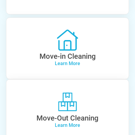
Move-in Cleaning
Learn More
Move-Out Cleaning
Learn More