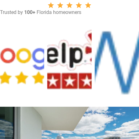
Trusted by
100+
Florida homeowners