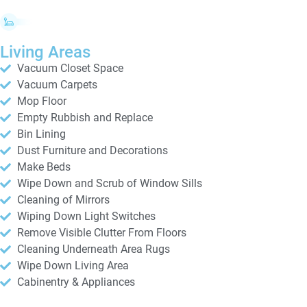
Living Areas
Vacuum Closet Space
Vacuum Carpets
Mop Floor
Empty Rubbish and Replace
Bin Lining
Dust Furniture and Decorations
Make Beds
Wipe Down and Scrub of Window Sills
Cleaning of Mirrors
Wiping Down Light Switches
Remove Visible Clutter From Floors
Cleaning Underneath Area Rugs
Wipe Down Living Area
Cabinentry & Appliances