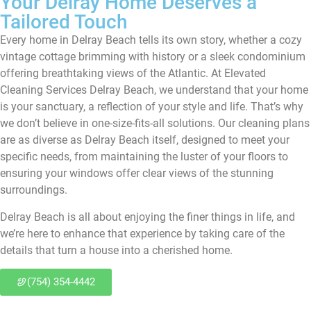
Your Delray Home Deserves a
Tailored Touch
Every home in Delray Beach tells its own story, whether a cozy
vintage cottage brimming with history or a sleek condominium
offering breathtaking views of the Atlantic. At Elevated
Cleaning Services Delray Beach, we understand that your home
is your sanctuary, a reflection of your style and life. That’s why
we don’t believe in one-size-fits-all solutions. Our cleaning plans
are as diverse as Delray Beach itself, designed to meet your
specific needs, from maintaining the luster of your floors to
ensuring your windows offer clear views of the stunning
surroundings.
Delray Beach is all about enjoying the finer things in life, and
we’re here to enhance that experience by taking care of the
details that turn a house into a cherished home.
(754) 354-4442