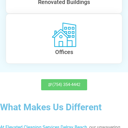
Renovated Buildings
Offices
(754) 354-4442
What Makes Us Different
At Elevated Cleaning Services Delray Beach
, our unwavering