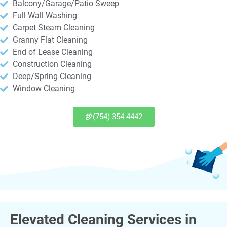
Balcony/Garage/Patio Sweep
Full Wall Washing
Carpet Steam Cleaning
Granny Flat Cleaning
End of Lease Cleaning
Construction Cleaning
Deep/Spring Cleaning
Window Cleaning
(754) 354-4442
Elevated Cleaning Services in