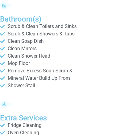
Bathroom(s)
Scrub & Clean Toilets and Sinks
Scrub & Clean Showers & Tubs
Clean Soap Dish
Clean Mirrors
Clean Shower Head
Mop Floor
Remove Excess Soap Scum &
Mineral Water Build Up From
Shower Stall
Extra Services
Fridge Cleaning
Oven Cleaning