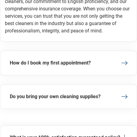
cleaners, our commitment to English proficiency, and our
comprehensive insurance coverage. When you choose our
services, you can trust that you are not only getting the
best cleaners in the industry but also a guarantee of
professionalism, integrity, and peace of mind.
How do I book my first appointment?
Do you bring your own cleaning supplies?