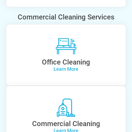
Commercial Cleaning Services
Office Cleaning
Learn More
Commercial Cleaning
Learn More