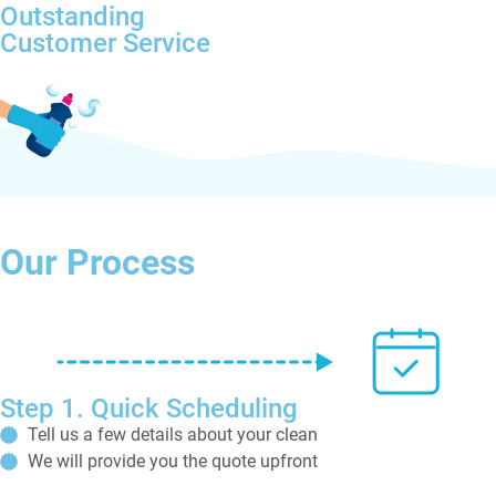
Outstanding
Customer Service
Our Process
Step 1. Quick Scheduling
Tell us a few details about your clean
We will provide you the quote upfront