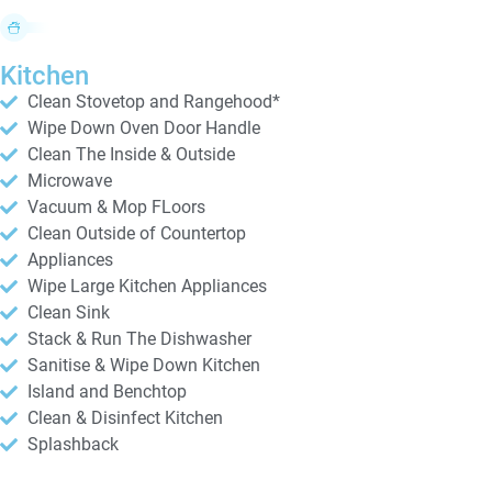
Kitchen
Clean Stovetop and Rangehood*
Wipe Down Oven Door Handle
Clean The Inside & Outside
Microwave
Vacuum & Mop FLoors
Clean Outside of Countertop
Appliances
Wipe Large Kitchen Appliances
Clean Sink
Stack & Run The Dishwasher
Sanitise & Wipe Down Kitchen
Island and Benchtop
Clean & Disinfect Kitchen
Splashback