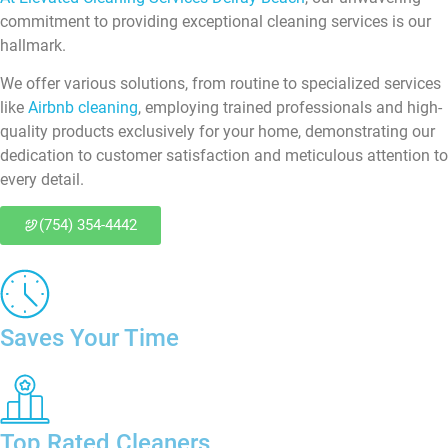
commitment to providing exceptional cleaning services is our
hallmark.
We offer various solutions, from routine to specialized services
like
Airbnb cleaning
, employing trained professionals and high-
quality products exclusively for your home, demonstrating our
dedication to customer satisfaction and meticulous attention to
every detail.
(754) 354-4442
Saves Your Time
Top Rated Cleaners