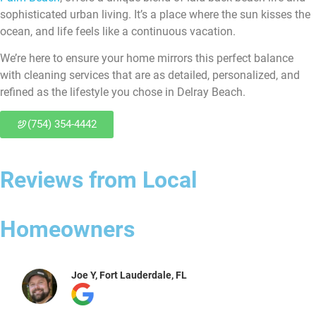
sophisticated urban living. It’s a place where the sun kisses the
ocean, and life feels like a continuous vacation.
We’re here to ensure your home mirrors this perfect balance
with cleaning services that are as detailed, personalized, and
refined as the lifestyle you chose in Delray Beach.
(754) 354-4442
Reviews from Local
Homeowners
Joe Y, Fort Lauderdale, FL