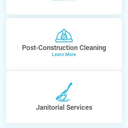
Post-Construction Cleaning
Learn More
Janitorial Services