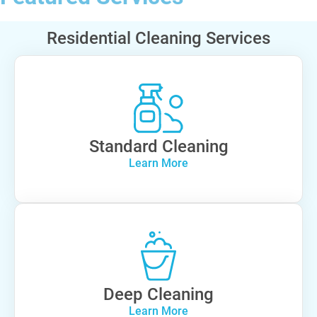
Residential Cleaning Services
Standard Cleaning
Learn More
Deep Cleaning
Learn More