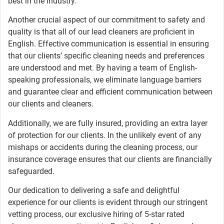
best in the industry.
Another crucial aspect of our commitment to safety and
quality is that all of our lead cleaners are proficient in
English. Effective communication is essential in ensuring
that our clients’ specific cleaning needs and preferences
are understood and met. By having a team of English-
speaking professionals, we eliminate language barriers
and guarantee clear and efficient communication between
our clients and cleaners.
Additionally, we are fully insured, providing an extra layer
of protection for our clients. In the unlikely event of any
mishaps or accidents during the cleaning process, our
insurance coverage ensures that our clients are financially
safeguarded.
Our dedication to delivering a safe and delightful
experience for our clients is evident through our stringent
vetting process, our exclusive hiring of 5-star rated