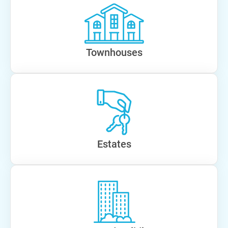
Townhouses
Estates