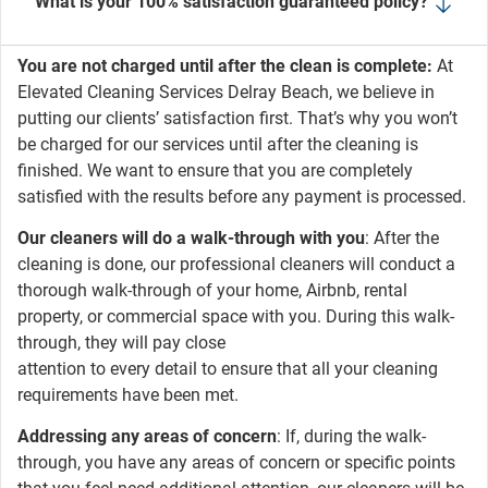
What is your 100% satisfaction guaranteed policy?
You are not charged until after the clean is complete:
At
Elevated Cleaning Services Delray Beach, we believe in
putting our clients’ satisfaction first. That’s why you won’t
be charged for our services until after the cleaning is
finished. We want to ensure that you are completely
satisfied with the results before any payment is processed.
Our cleaners will do a walk-through with you
: After the
cleaning is done, our professional cleaners will conduct a
thorough walk-through of your home, Airbnb, rental
property, or commercial space with you. During this walk-
through, they will pay close
attention to every detail to ensure that all your cleaning
requirements have been met.
Addressing any areas of concern
: If, during the walk-
through, you have any areas of concern or specific points