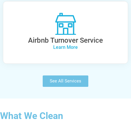
Airbnb Turnover Service
Learn More
See All Services
What We Clean