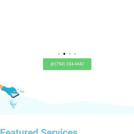
(754) 354-4442
Featured Services