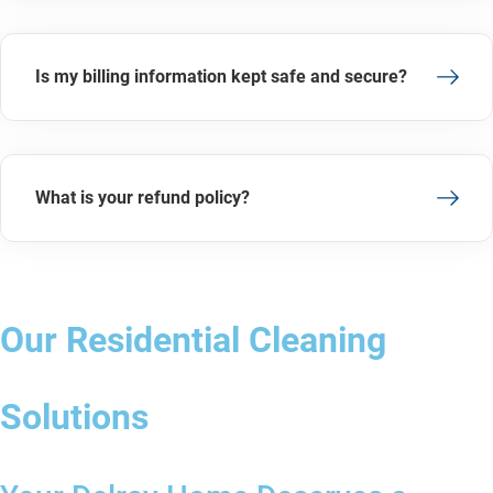
Is my billing information kept safe and secure?
What is your refund policy?
Our Residential Cleaning
Solutions