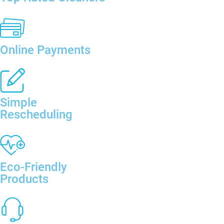
Online Payments
Simple
Rescheduling
Eco-Friendly
Products