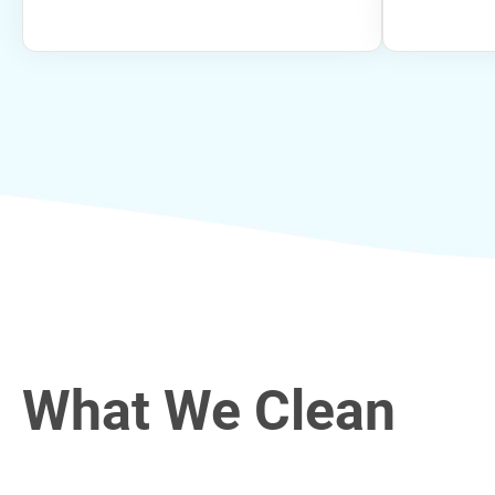
What We Clean