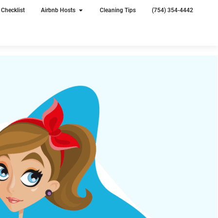
Checklist
Airbnb Hosts
Cleaning Tips
(754) 354-4442