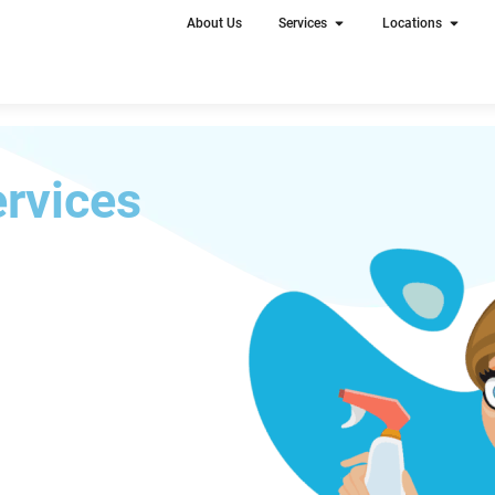
About Us
Services
Locations
rvices