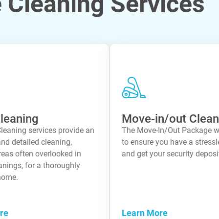
Cleaning Services
leaning
Move-in/out Clean
leaning services provide an
The Move-In/Out Package 
nd detailed cleaning,
to ensure you have a stress
reas often overlooked in
and get your security deposit
anings, for a thoroughly
home.
re
Learn More