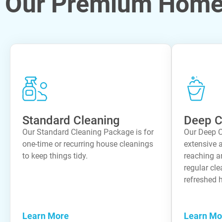
Our Premium Home 
Standard Cleaning
Deep C
Our Standard Cleaning Package is for
Our Deep C
one-time or recurring house cleanings
extensive a
to keep things tidy.
reaching a
regular cle
refreshed 
Learn More
Learn Mo