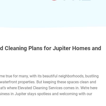
d Cleaning Plans for Jupiter Homes and
ome true for many, with its beautiful neighborhoods, bustling
waterfront properties. But keeping these spaces clean and
hat’s where Elevated Cleaning Services comes in. We’re here
iness in Jupiter stays spotless and welcoming with our