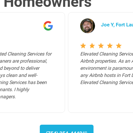
l Homeowners
Archer K, Bro
that I use for all of my
Elevated Cleaning Servic
walk into a pristine
Broward County. Their tea
 certainly delivered. For
trustworthy, and attentiv
p-tier cleaning service,
homeowners and deliver a
service provided by Elev
immaculate, creating a co
recommend their cleaning