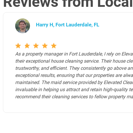
Reviews from Loca
Joe Y, Fort Lauderdale, FL
Elevated Cleaning Services is the Airbnb cleaning service 
Airbnb properties. As an Airbnb host, ensuring my guests 
environment is paramount, and Elevated Cleaning Services
any Airbnb hosts in Fort Lauderdale seeking a reliable, to
Elevated Cleaning Services should be your go-to choice.