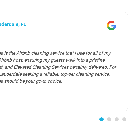
ward County, FL
es provides an exceptional home cleaning service in
m of professional house cleaners is highly skilled,
e to detail. They understand the unique needs of luxury
 level of service that exceeds expectations. The maid
ated Cleaning Services ensures that my home is
mfortable and inviting environment. I highly
 services to all luxury homeowners in Broward County.