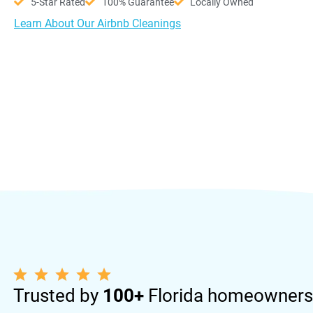
5-Star Rated
100% Guarantee
Locally Owned
Learn About Our Airbnb Cleanings
Trusted by
100+
Florida homeowners