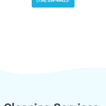
(754) 354-4442