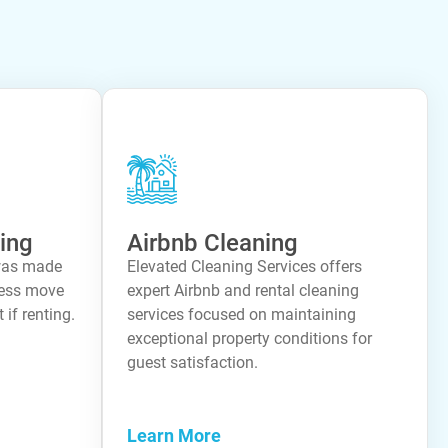
ing
Airbnb Cleaning
was made
Elevated Cleaning Services offers
less move
expert Airbnb and rental cleaning
 if renting.
services focused on maintaining
exceptional property conditions for
guest satisfaction.
Learn More