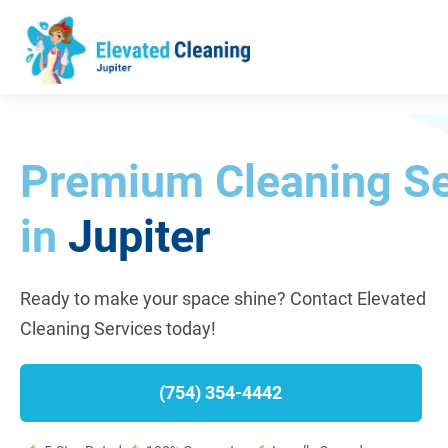
Premium Cleaning Se
in
Jupiter
Ready to make your space shine? Contact Elevated
Cleaning Services today!
(754) 354-4442