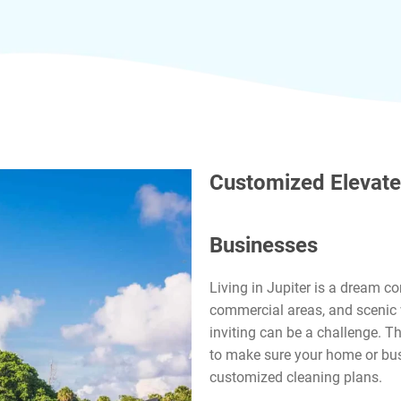
Customized Elevate
Businesses
Living in Jupiter is a dream c
commercial areas, and scenic 
inviting can be a challenge. T
to make sure your home or bus
customized cleaning plans.