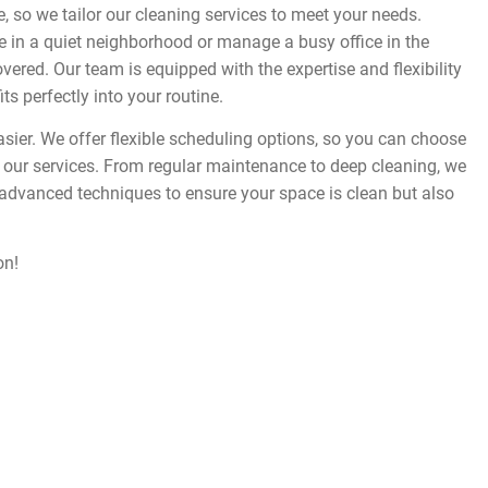
 so we tailor our cleaning services to meet your needs.
in a quiet neighborhood or manage a busy office in the
vered. Our team is equipped with the expertise and flexibility
its perfectly into your routine.
asier. We offer flexible scheduling options, so you can choose
ur services. From regular maintenance to deep cleaning, we
 advanced techniques to ensure your space is clean but also
on!