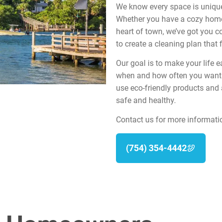
We know every space is unique,
Whether you have a cozy home 
heart of town, we’ve got you co
to create a cleaning plan that f
Our goal is to make your life e
when and how often you want o
use eco-friendly products and
safe and healthy.
Contact us for more informati
(754) 354-4442