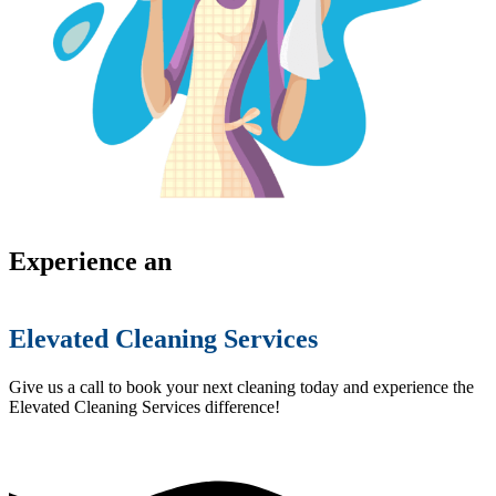
Experience an
Elevated Cleaning Services
Give us a call to book your next cleaning today and experience the
Elevated Cleaning Services difference!
(754) 354-4442