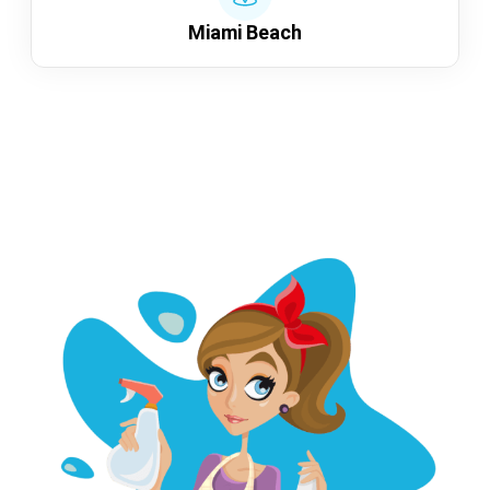
Miami Beach
Show more