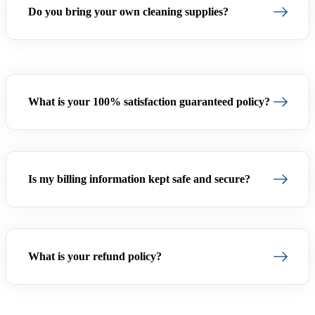
Do you bring your own cleaning supplies?
What is your 100% satisfaction guaranteed policy?
Is my billing information kept safe and secure?
What is your refund policy?