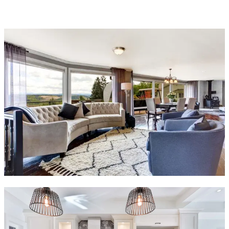
(754) 354-4442