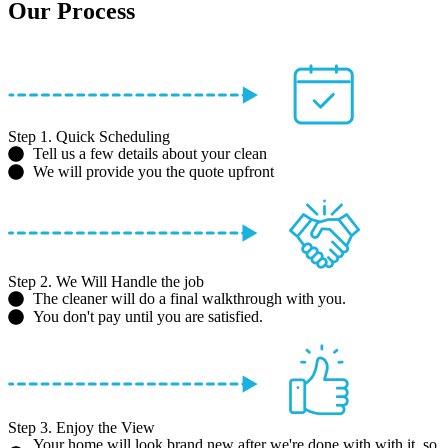
Our Process
Step 1. Quick Scheduling
Tell us a few details about your clean
We will provide you the quote upfront
Step 2. We Will Handle the job
The cleaner will do a final walkthrough with you.
You don't pay until you are satisfied.
Step 3. Enjoy the View
Your home will look brand new after we're done with with it, so