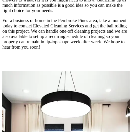
much information as possible is a good idea so you can make the
right choice for your needs.
For a business or home in the Pembroke Pines area, take a moment
today to contact Elevated Cleaning Services and get the ball rolling
on this project. We can handle one-off cleaning projects and we are
also available to set up a recurring schedule of cleaning so your
property can remain in tip-top shape week after week. We hope to
hear from you soon!
(754) 354-4442