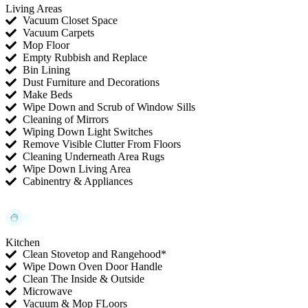
Living Areas
Vacuum Closet Space
Vacuum Carpets
Mop Floor
Empty Rubbish and Replace
Bin Lining
Dust Furniture and Decorations
Make Beds
Wipe Down and Scrub of Window Sills
Cleaning of Mirrors
Wiping Down Light Switches
Remove Visible Clutter From Floors
Cleaning Underneath Area Rugs
Wipe Down Living Area
Cabinentry & Appliances
Kitchen
Clean Stovetop and Rangehood*
Wipe Down Oven Door Handle
Clean The Inside & Outside
Microwave
Vacuum & Mop FLoors