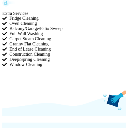
Extra Services
Fridge Cleaning
Oven Cleaning
Balcony/Garage/Patio Sweep
Full Wall Washing
Carpet Steam Cleaning
Granny Flat Cleaning
End of Lease Cleaning
Construction Cleaning
Deep/Spring Cleaning
Window Cleaning
(754) 354-4442