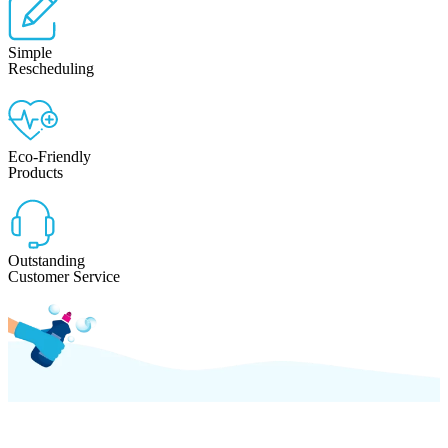
Simple
Rescheduling
Eco-Friendly
Products
Outstanding
Customer Service