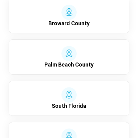
Broward County
Palm Beach County
South Florida