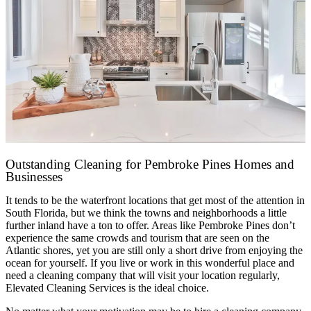
Outstanding Cleaning for Pembroke Pines Homes and
Businesses
It tends to be the waterfront locations that get most of the attention in
South Florida, but we think the towns and neighborhoods a little
further inland have a ton to offer. Areas like Pembroke Pines don’t
experience the same crowds and tourism that are seen on the
Atlantic shores, yet you are still only a short drive from enjoying the
ocean for yourself. If you live or work in this wonderful place and
need a cleaning company that will visit your location regularly,
Elevated Cleaning Services is the ideal choice.