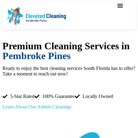
Premium Cleaning Services in
Pembroke Pines
Ready to enjoy the best cleaning services South Florida has to offer?
Take a moment to reach out now!
(754) 354-4442
5-Star Rated
100% Guarantee
Locally Owned
Learn About Our Airbnb Cleanings