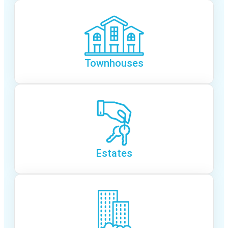
Townhouses
Estates