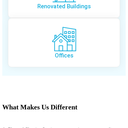
Renovated Buildings
Offices
(754) 354-4442
What Makes Us Different