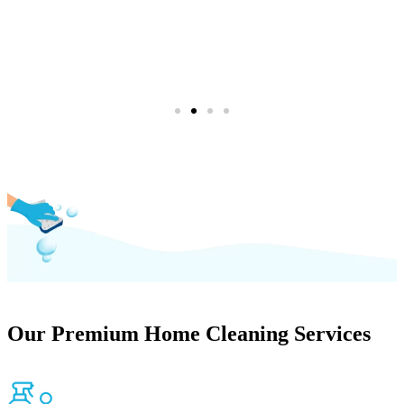
(754) 354-4442
Our Premium Home Cleaning Services