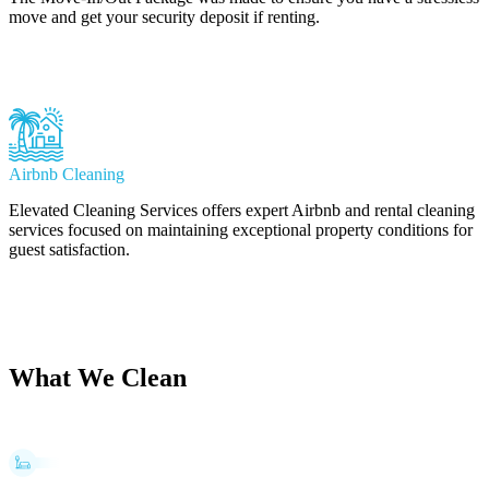
move and get your security deposit if renting.
Learn More
Airbnb Cleaning
Elevated Cleaning Services offers expert Airbnb and rental cleaning
services focused on maintaining exceptional property conditions for
guest satisfaction.
Learn More
What We Clean