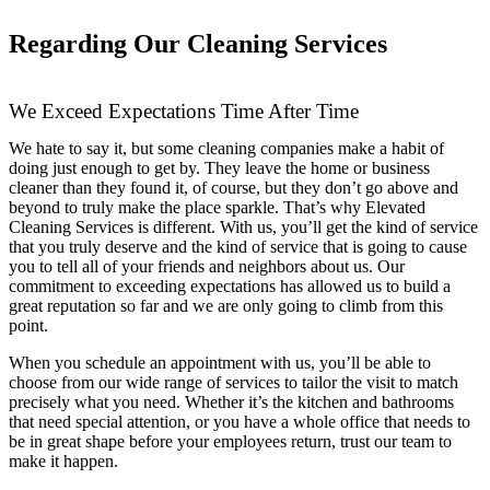
Regarding Our Cleaning Services
We Exceed Expectations Time After Time
We hate to say it, but some cleaning companies make a habit of
doing just enough to get by. They leave the home or business
cleaner than they found it, of course, but they don’t go above and
beyond to truly make the place sparkle. That’s why Elevated
Cleaning Services is different. With us, you’ll get the kind of service
that you truly deserve and the kind of service that is going to cause
you to tell all of your friends and neighbors about us. Our
commitment to exceeding expectations has allowed us to build a
great reputation so far and we are only going to climb from this
point.
When you schedule an appointment with us, you’ll be able to
choose from our wide range of services to tailor the visit to match
precisely what you need. Whether it’s the kitchen and bathrooms
that need special attention, or you have a whole office that needs to
be in great shape before your employees return, trust our team to
make it happen.