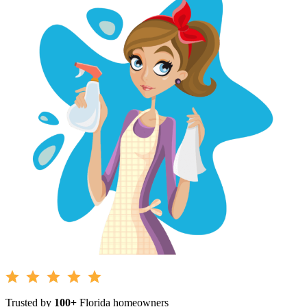
Trusted by
100+
Florida homeowners