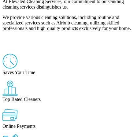
At Elevated Cleaning Services, our commitment to outstanding
cleaning services distinguishes us.
We provide various cleaning solutions, including routine and
specialized services such as Airbnb cleaning, utilizing skilled
professionals and high-quality products exclusively for your home.
(754) 354-4442
Saves Your Time
Top Rated Cleaners
Online Payments