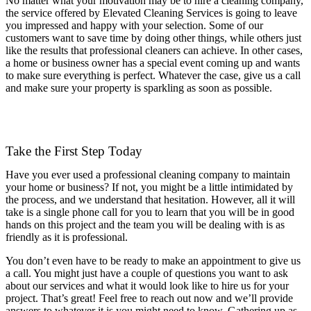
No matter what your motivation may be to hire a cleaning company,
the service offered by Elevated Cleaning Services is going to leave
you impressed and happy with your selection. Some of our
customers want to save time by doing other things, while others just
like the results that professional cleaners can achieve. In other cases,
a home or business owner has a special event coming up and wants
to make sure everything is perfect. Whatever the case, give us a call
and make sure your property is sparkling as soon as possible.
(754) 354-4442
Take the First Step Today
Have you ever used a professional cleaning company to maintain
your home or business? If not, you might be a little intimidated by
the process, and we understand that hesitation. However, all it will
take is a single phone call for you to learn that you will be in good
hands on this project and the team you will be dealing with is as
friendly as it is professional.
You don’t even have to be ready to make an appointment to give us
a call. You might just have a couple of questions you want to ask
about our services and what it would look like to hire us for your
project. That’s great! Feel free to reach out now and we’ll provide
answers to whatever it is you might need to know. Gathering up as