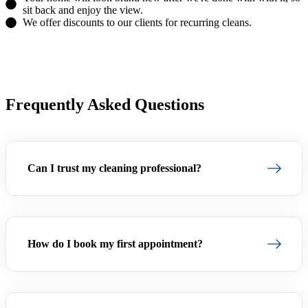
sit back and enjoy the view.
We offer discounts to our clients for recurring cleans.
(754) 354-4442
Frequently Asked Questions
Can I trust my cleaning professional?
How do I book my first appointment?