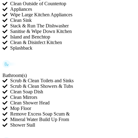
Clean Outside of Countertop
Appliances
Wipe Large Kitchen Appliances
Clean Sink
Stack & Run The Dishwasher
Sanitise & Wipe Down Kitchen
Island and Benchtop
Clean & Disinfect Kitchen
Splashback
Bathroom(s)
Scrub & Clean Toilets and Sinks
Scrub & Clean Showers & Tubs
Clean Soap Dish
Clean Mirrors
Clean Shower Head
Mop Floor
Remove Excess Soap Scum &
Mineral Water Build Up From
Shower Stall