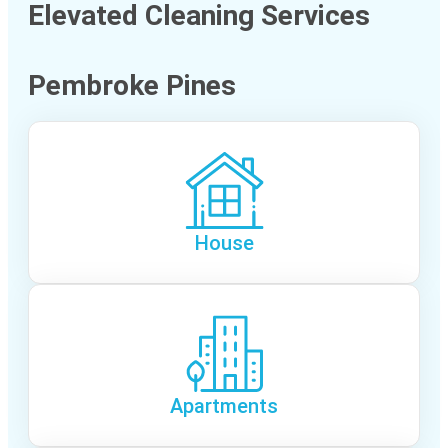
Elevated Cleaning Services
Pembroke Pines
House
Apartments