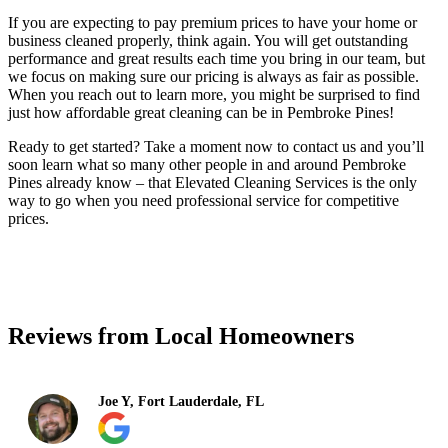
If you are expecting to pay premium prices to have your home or
business cleaned properly, think again. You will get outstanding
performance and great results each time you bring in our team, but
we focus on making sure our pricing is always as fair as possible.
When you reach out to learn more, you might be surprised to find
just how affordable great cleaning can be in Pembroke Pines!
Ready to get started? Take a moment now to contact us and you’ll
soon learn what so many other people in and around Pembroke
Pines already know – that Elevated Cleaning Services is the only
way to go when you need professional service for competitive
prices.
(754) 354-4442
Reviews from Local Homeowners
Joe Y, Fort Lauderdale, FL