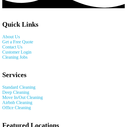
Quick Links
About Us
Get a Free Quote
Contact Us
Customer Login
Cleaning Jobs
Services
Standard Cleaning
Deep Cleaning
Move In/Out Cleaning
Airbnb Cleaning
Office Cleaning
Featured Locations