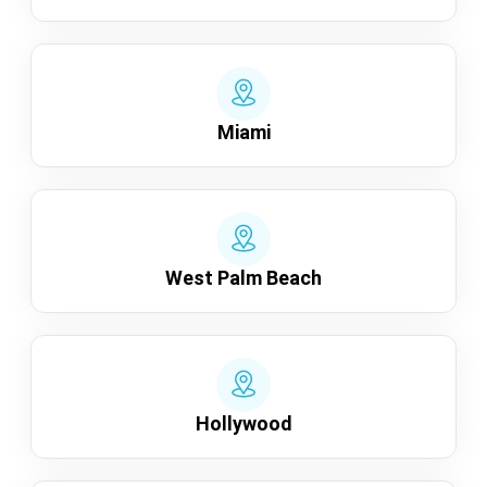
Miami
West Palm Beach
Hollywood