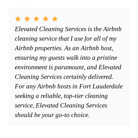
Elevated Cleaning Services is the Airbnb
cleaning service that I use for all of my
Airbnb properties. As an Airbnb host,
ensuring my guests walk into a pristine
environment is paramount, and Elevated
Cleaning Services certainly delivered.
For any Airbnb hosts in Fort Lauderdale
seeking a reliable, top-tier cleaning
service, Elevated Cleaning Services
should be your go-to choice.