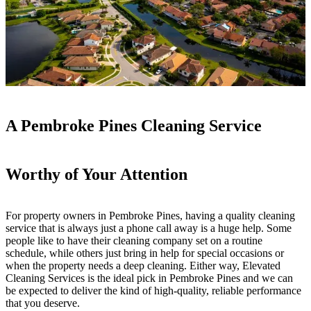
A Pembroke Pines Cleaning Service
Worthy of Your Attention
For property owners in Pembroke Pines, having a quality cleaning
service that is always just a phone call away is a huge help. Some
people like to have their cleaning company set on a routine
schedule, while others just bring in help for special occasions or
when the property needs a deep cleaning. Either way, Elevated
Cleaning Services is the ideal pick in Pembroke Pines and we can
be expected to deliver the kind of high-quality, reliable performance
that you deserve.