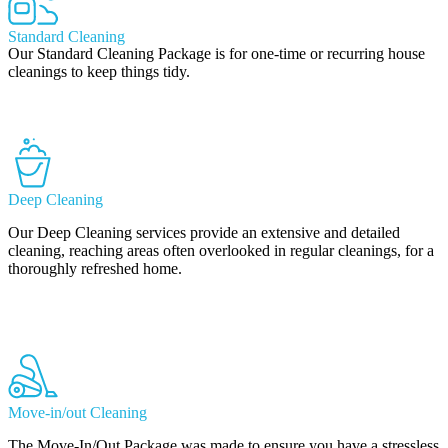
Standard Cleaning
Our Standard Cleaning Package is for one-time or recurring house
cleanings to keep things tidy.
Learn More
Deep Cleaning
Our Deep Cleaning services provide an extensive and detailed
cleaning, reaching areas often overlooked in regular cleanings, for a
thoroughly refreshed home.
Learn More
Move-in/out Cleaning
The Move-In/Out Package was made to ensure you have a stressless