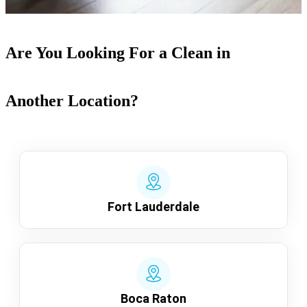
Are You Looking For a Clean in
Another Location?
Fort Lauderdale
Boca Raton