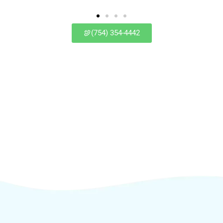
(754) 354-4442