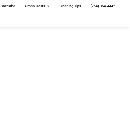
Checklist
Airbnb Hosts
Cleaning Tips
(754) 354-4442