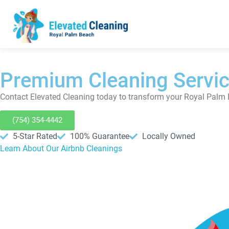
Premium Cleaning Servic
Contact Elevated Cleaning today to transform your Royal Palm 
(754) 354-4442
5-Star Rated
100% Guarantee
Locally Owned
Learn About Our Airbnb Cleanings