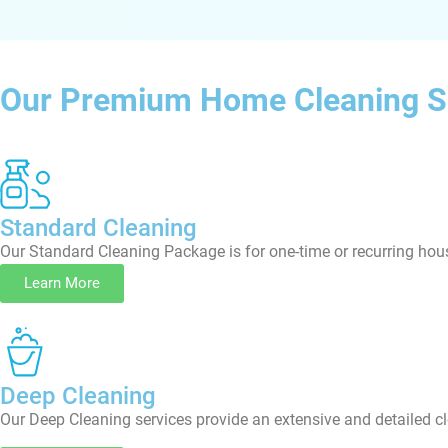
Our Premium Home Cleaning S
Standard Cleaning
Our Standard Cleaning Package is for one-time or recurring hous
Learn More
Deep Cleaning
Our Deep Cleaning services provide an extensive and detailed cl