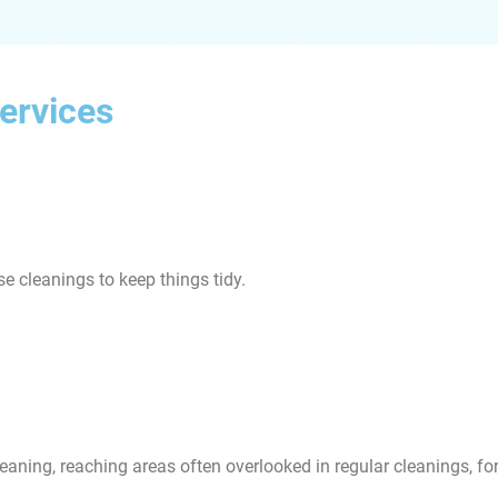
ervices
e cleanings to keep things tidy.
eaning, reaching areas often overlooked in regular cleanings, f