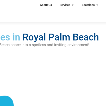
About Us
Services
Locations
es in
Royal Palm Beach
Beach space into a spotless and inviting environment!