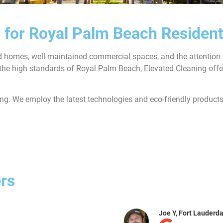
 for Royal Palm Beach Residen
ed homes, well-maintained commercial spaces, and the attention t
the high standards of Royal Palm Beach, Elevated Cleaning offer
ing. We employ the latest technologies and eco-friendly products
rs
Archer K, Br