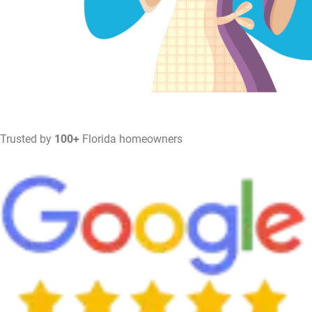
Trusted by
100+
Florida homeowners