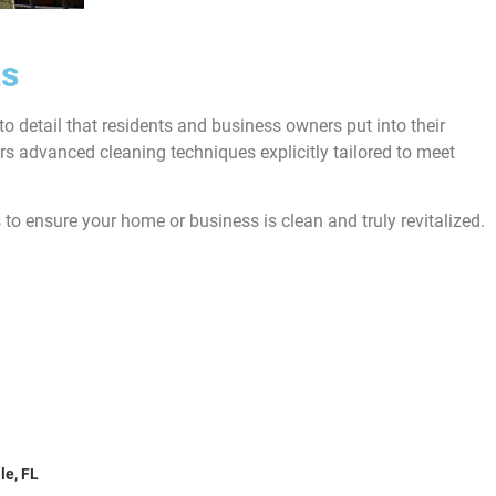
ts
o detail that residents and business owners put into their
s advanced cleaning techniques explicitly tailored to meet
 to ensure your home or business is clean and truly revitalized.
oward County, FL