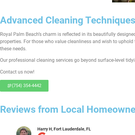
Advanced Cleaning Techniques
Royal Palm Beach’s charm is reflected in its beautifully design
properties. For those who value cleanliness and wish to uphold 
these needs.
Our professional cleaning services go beyond surface-level tidy
Contact us now!
(754) 354-4442
Reviews from Local Homeowne
Joe Y, Fort Lauderdale, FL