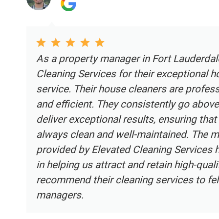
ted
Elevated Cleaning Services is the A
that I use for all of my Airbnb prope
y,
ensuring my guests walk into a pris
paramount, and Elevated Cleaning S
are
delivered. For any Airbnb hosts in 
reliable, top-tier cleaning service, 
ble
should be your go-to choice.
ly