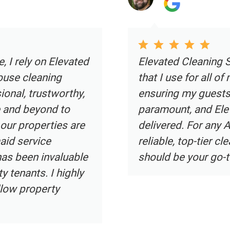
irbnb cleaning service
Elevated Clea
rties. As an Airbnb host,
cleaning servi
tine environment is
professional h
ervices certainly
and attentive 
Fort Lauderdale seeking a
luxury homeown
Elevated Cleaning Services
exceeds expec
Elevated Clea
immaculate, cr
environment. I
all luxury ho