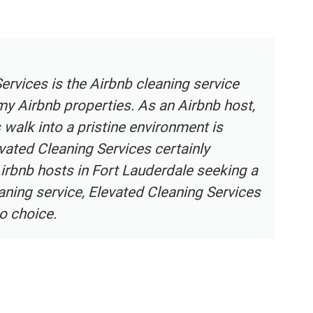
ning Services provides an exceptional home
ce in Broward County. Their team of
ouse cleaners is highly skilled, trustworthy,
to detail. They understand the unique needs of
ers and deliver a level of service that
tations. The maid service provided by
ning Services ensures that my home is
eating a comfortable and inviting
 highly recommend their cleaning services to
meowners in Broward County.