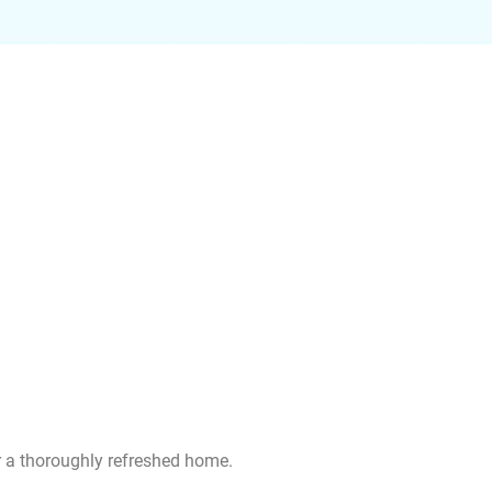
or a thoroughly refreshed home.