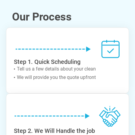
Our Process
Step 1. Quick Scheduling
Tell us a few details about your clean
We will provide you the quote upfront
Step 2. We Will Handle the job