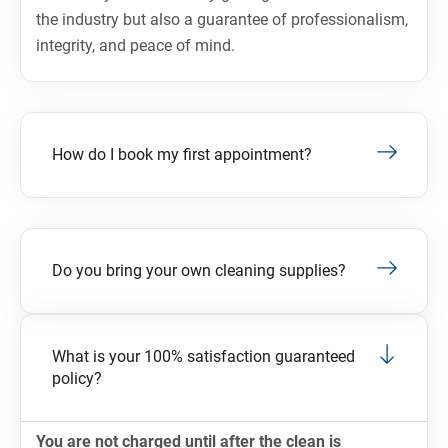
the industry but also a guarantee of professionalism,
integrity, and peace of mind.
How do I book my first appointment?
Do you bring your own cleaning supplies?
What is your 100% satisfaction guaranteed
policy?
You are not charged until after the clean is