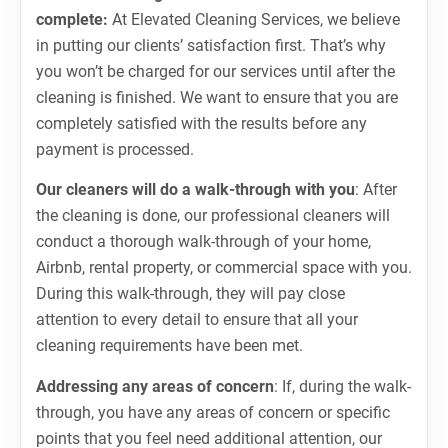
complete:
At Elevated Cleaning Services, we believe
in putting our clients’ satisfaction first. That’s why
you won’t be charged for our services until after the
cleaning is finished. We want to ensure that you are
completely satisfied with the results before any
payment is processed.
Our cleaners will do a walk-through with you
: After
the cleaning is done, our professional cleaners will
conduct a thorough walk-through of your home,
Airbnb, rental property, or commercial space with you.
During this walk-through, they will pay close
attention to every detail to ensure that all your
cleaning requirements have been met.
Addressing any areas of concern
: If, during the walk-
through, you have any areas of concern or specific
points that you feel need additional attention, our