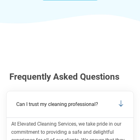
Frequently Asked Questions
Can I trust my cleaning professional?
At Elevated Cleaning Services, we take pride in our
commitment to providing a safe and delightful