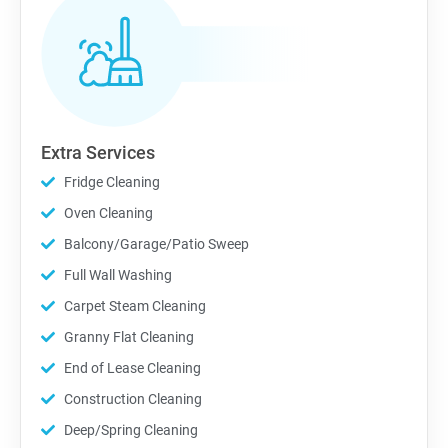
Extra Services
Fridge Cleaning
Oven Cleaning
Balcony/Garage/Patio Sweep
Full Wall Washing
Carpet Steam Cleaning
Granny Flat Cleaning
End of Lease Cleaning
Construction Cleaning
Deep/Spring Cleaning