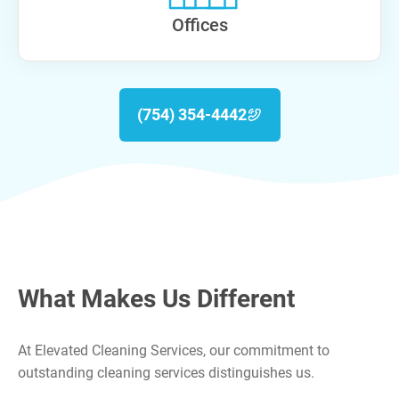
Offices
(754) 354-4442
What Makes Us Different
At Elevated Cleaning Services, our commitment to
outstanding cleaning services distinguishes us.