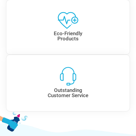
Eco-Friendly
Products
Outstanding
Customer Service