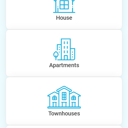
House
Apartments
Townhouses