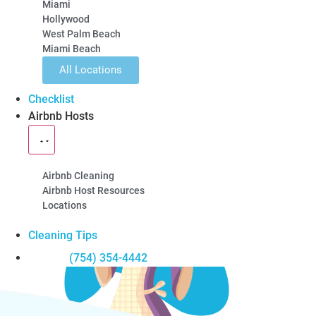
5-Star Rated
100% Guarantee
Locally Owned
Miami
Hollywood
Learn About Our Airbnb Cleanings
West Palm Beach
Miami Beach
All Locations
Checklist
Airbnb Hosts
Airbnb Cleaning
Airbnb Host Resources
Locations
Cleaning Tips
(754) 354-4442