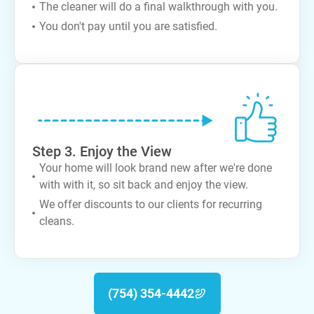
The cleaner will do a final walkthrough with you.
You don't pay until you are satisfied.
Step 3. Enjoy the View
Your home will look brand new after we're done
with with it, so sit back and enjoy the view.
We offer discounts to our clients for recurring
cleans.
(754) 354-4442