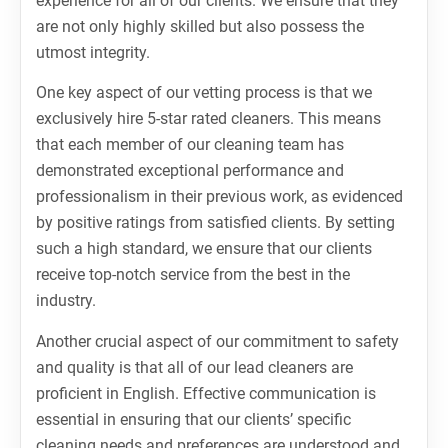
experience for all of our clients. We ensure that they
are not only highly skilled but also possess the
utmost integrity.
One key aspect of our vetting process is that we
exclusively hire 5-star rated cleaners. This means
that each member of our cleaning team has
demonstrated exceptional performance and
professionalism in their previous work, as evidenced
by positive ratings from satisfied clients. By setting
such a high standard, we ensure that our clients
receive top-notch service from the best in the
industry.
Another crucial aspect of our commitment to safety
and quality is that all of our lead cleaners are
proficient in English. Effective communication is
essential in ensuring that our clients’ specific
cleaning needs and preferences are understood and