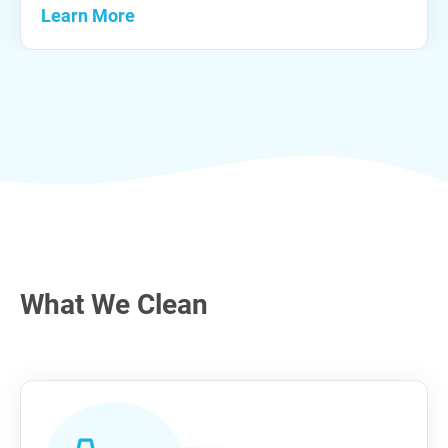
Learn More
What We Clean