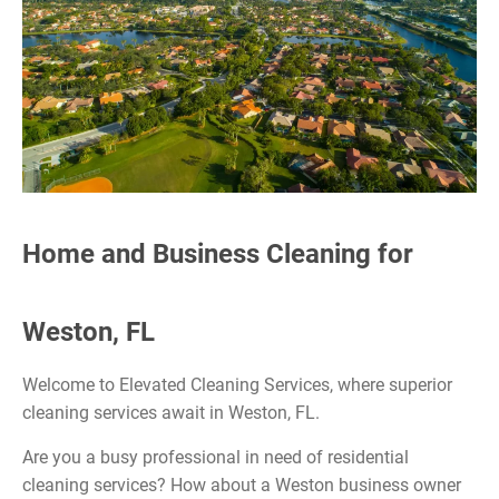
Home and Business Cleaning for
Weston, FL
Welcome to Elevated Cleaning Services, where superior
cleaning services await in Weston, FL.
Are you a busy professional in need of residential
cleaning services? How about a Weston business owner