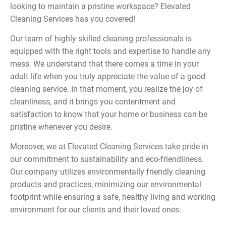
looking to maintain a pristine workspace? Elevated
Cleaning Services has you covered!
Our team of highly skilled cleaning professionals is
equipped with the right tools and expertise to handle any
mess. We understand that there comes a time in your
adult life when you truly appreciate the value of a good
cleaning service. In that moment, you realize the joy of
cleanliness, and it brings you contentment and
satisfaction to know that your home or business can be
pristine whenever you desire.
Moreover, we at Elevated Cleaning Services take pride in
our commitment to sustainability and eco-friendliness.
Our company utilizes environmentally friendly cleaning
products and practices, minimizing our environmental
footprint while ensuring a safe, healthy living and working
environment for our clients and their loved ones.