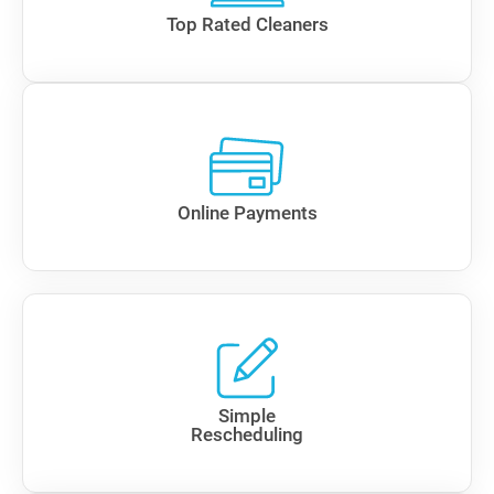
Top Rated Cleaners
Online Payments
Simple
Rescheduling