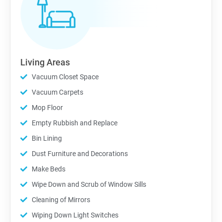
Living Areas
Vacuum Closet Space
Vacuum Carpets
Mop Floor
Empty Rubbish and Replace
Bin Lining
Dust Furniture and Decorations
Make Beds
Wipe Down and Scrub of Window Sills
Cleaning of Mirrors
Wiping Down Light Switches