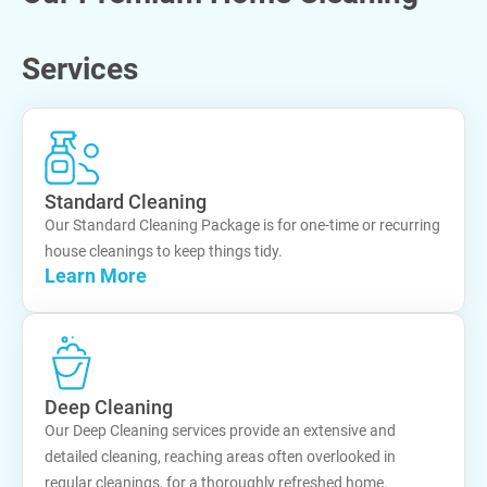
Services
Standard Cleaning
Our Standard Cleaning Package is for one-time or recurring
house cleanings to keep things tidy.
Learn More
Deep Cleaning
Our Deep Cleaning services provide an extensive and
detailed cleaning, reaching areas often overlooked in
regular cleanings, for a thoroughly refreshed home.