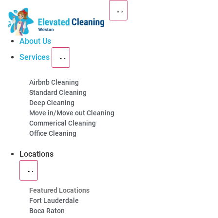
About Us
Services
Premium Cleaning
Airbnb Cleaning
Standard Cleaning
Services in
Weston
Deep Cleaning
Move in/Move out Cleaning
Commerical Cleaning
You can expect the best from our professional
Office Cleaning
cleaning team. Call us now to schedule an
Locations
appointment!
(754) 354-4442
Featured Locations
Fort Lauderdale
Boca Raton