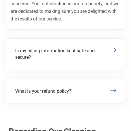
concerns. Your satisfaction is our top priority, and we
are dedicated to making sure you are delighted with
the results of our service.
Is my billing information kept safe and
secure?
What is your refund policy?