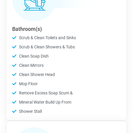
Bathroom(s)
Scrub & Clean Toilets and Sinks
Scrub & Clean Showers & Tubs
Clean Soap Dish
Clean Mirrors
Clean Shower Head
Mop Floor
Remove Excess Soap Scum &
Mineral Water Build Up From
Shower Stall