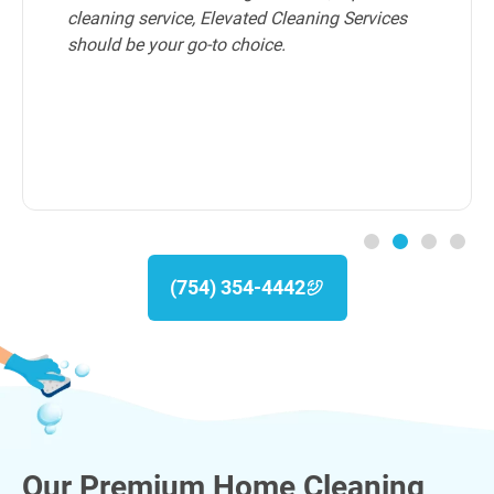
cleaning service, Elevated Cleaning Services
should be your go-to choice.
(754) 354-4442
Our Premium Home Cleaning