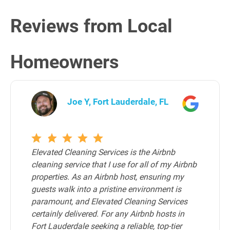
Reviews from Local
Homeowners
Joe Y, Fort Lauderdale, FL
Elevated Cleaning Services is the Airbnb
cleaning service that I use for all of my Airbnb
properties. As an Airbnb host, ensuring my
guests walk into a pristine environment is
paramount, and Elevated Cleaning Services
certainly delivered. For any Airbnb hosts in
Fort Lauderdale seeking a reliable, top-tier