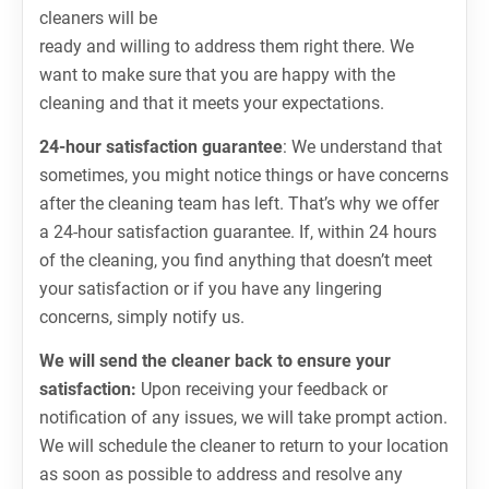
cleaners will be
ready and willing to address them right there. We
want to make sure that you are happy with the
cleaning and that it meets your expectations.
24-hour satisfaction guarantee
: We understand that
sometimes, you might notice things or have concerns
after the cleaning team has left. That’s why we offer
a 24-hour satisfaction guarantee. If, within 24 hours
of the cleaning, you find anything that doesn’t meet
your satisfaction or if you have any lingering
concerns, simply notify us.
We will send the cleaner back to ensure your
satisfaction:
Upon receiving your feedback or
notification of any issues, we will take prompt action.
We will schedule the cleaner to return to your location
as soon as possible to address and resolve any