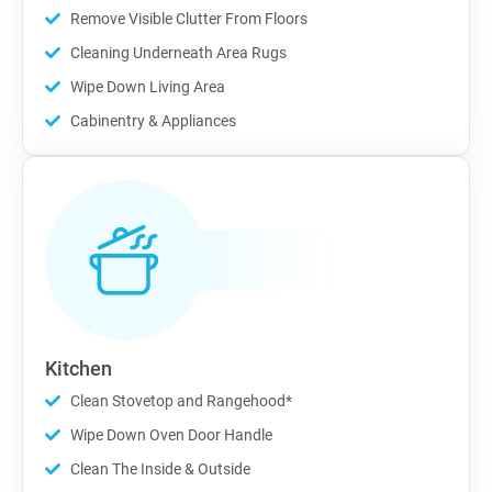
Remove Visible Clutter From Floors
Cleaning Underneath Area Rugs
Wipe Down Living Area
Cabinentry & Appliances
Kitchen
Clean Stovetop and Rangehood*
Wipe Down Oven Door Handle
Clean The Inside & Outside