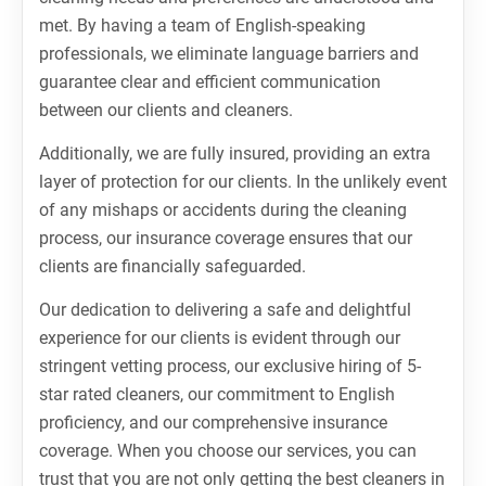
met. By having a team of English-speaking
professionals, we eliminate language barriers and
guarantee clear and efficient communication
between our clients and cleaners.
Additionally, we are fully insured, providing an extra
layer of protection for our clients. In the unlikely event
of any mishaps or accidents during the cleaning
process, our insurance coverage ensures that our
clients are financially safeguarded.
Our dedication to delivering a safe and delightful
experience for our clients is evident through our
stringent vetting process, our exclusive hiring of 5-
star rated cleaners, our commitment to English
proficiency, and our comprehensive insurance
coverage. When you choose our services, you can
trust that you are not only getting the best cleaners in