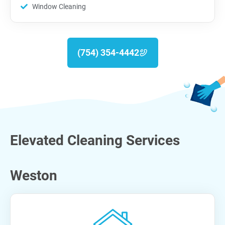
Window Cleaning
(754) 354-4442
Elevated Cleaning Services
Weston