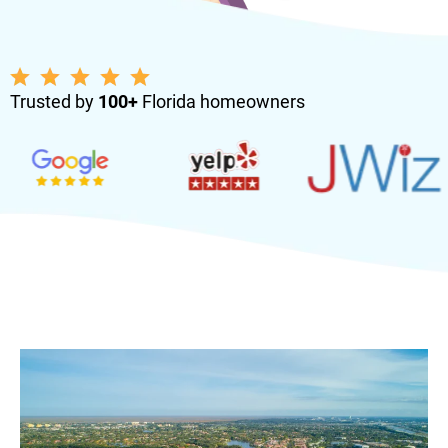
Trusted by
100+
Florida homeowners