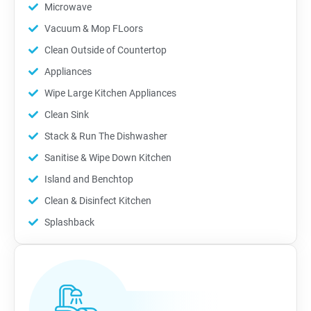
Microwave
Vacuum & Mop FLoors
Clean Outside of Countertop
Appliances
Wipe Large Kitchen Appliances
Clean Sink
Stack & Run The Dishwasher
Sanitise & Wipe Down Kitchen
Island and Benchtop
Clean & Disinfect Kitchen
Splashback