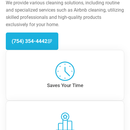
We provide various cleaning solutions, including routine
and specialized services such as Airbnb cleaning, utilizing
skilled professionals and high-quality products
exclusively for your home.
(754) 354-4442
Saves Your Time