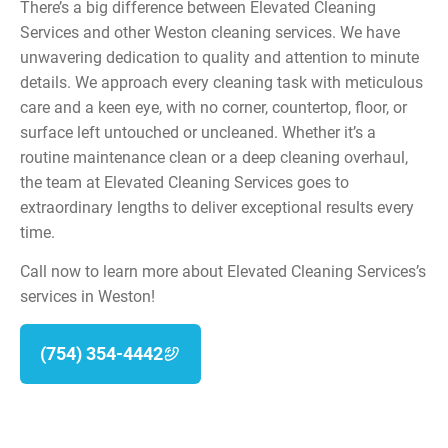
There’s a big difference between Elevated Cleaning
Services and other Weston cleaning services. We have
unwavering dedication to quality and attention to minute
details. We approach every cleaning task with meticulous
care and a keen eye, with no corner, countertop, floor, or
surface left untouched or uncleaned. Whether it’s a
routine maintenance clean or a deep cleaning overhaul,
the team at Elevated Cleaning Services goes to
extraordinary lengths to deliver exceptional results every
time.
Call now to learn more about Elevated Cleaning Services’s
services in Weston!
(754) 354-4442