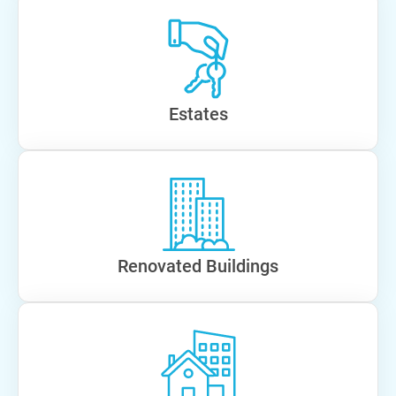
Estates
Renovated Buildings