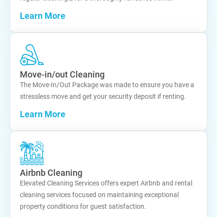
Learn More
Move-in/out Cleaning
The Move-In/Out Package was made to ensure you have a
stressless move and get your security deposit if renting.
Learn More
Airbnb Cleaning
Elevated Cleaning Services offers expert Airbnb and rental
cleaning services focused on maintaining exceptional
property conditions for guest satisfaction.